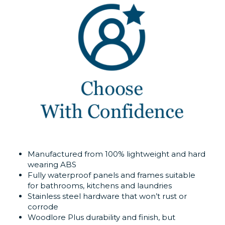
Manufactured from 100% lightweight and hard
wearing ABS
Fully waterproof panels and frames suitable
for bathrooms, kitchens and laundries
Stainless steel hardware that won’t rust or
corrode
Woodlore Plus durability and finish, but