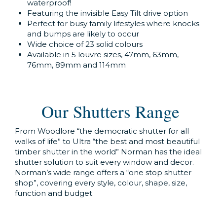
waterproof!
Featuring the invisible Easy Tilt drive option
Perfect for busy family lifestyles where knocks
and bumps are likely to occur
Wide choice of 23 solid colours
Available in 5 louvre sizes, 47mm, 63mm,
76mm, 89mm and 114mm
Our Shutters Range
From Woodlore “the democratic shutter for all
walks of life” to Ultra “the best and most beautiful
timber shutter in the world” Norman has the ideal
shutter solution to suit every window and decor.
Norman’s wide range offers a “one stop shutter
shop”, covering every style, colour, shape, size,
function and budget.