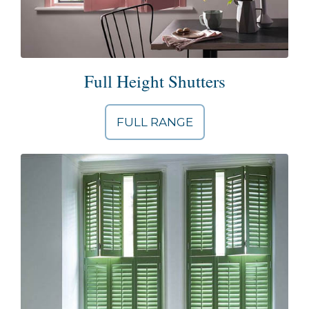
Full Height Shutters
FULL RANGE