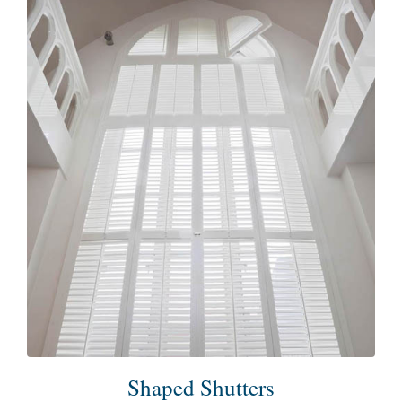
Shaped Shutters