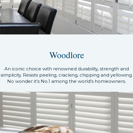
Woodlore
An iconic choice with renowned durability, strength and
simplicity. Resists peeling, cracking, chipping and yellowing.
No wonder it’s No.1 among the world’s homeowners.