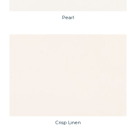
Pearl
Crisp Linen