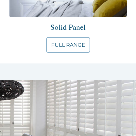
Solid Panel
FULL RANGE