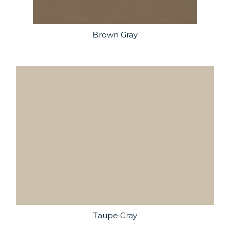
Brown Gray
Taupe Gray