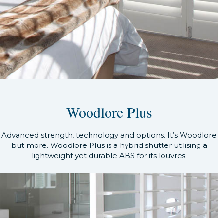
Woodlore Plus
Advanced strength, technology and options. It’s Woodlore
but more. Woodlore Plus is a hybrid shutter utilising a
lightweight yet durable ABS for its louvres.