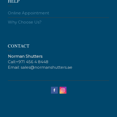
HELP
Online Appointment
Why Choose Us?
CONTACT
Norman Shutters
Call:
+971 456 4 8448
Email:
sales@normanshutters.ae