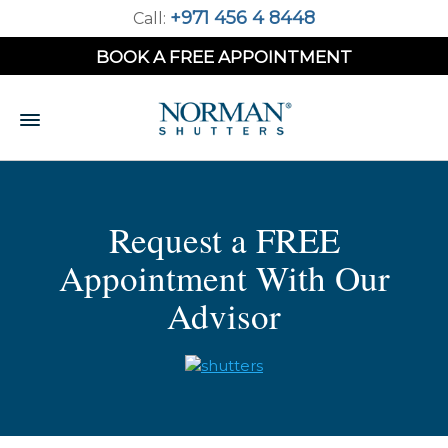
+971 456 4 8448
Call:
BOOK A FREE APPOINTMENT
Request a FREE
Appointment With Our
Advisor