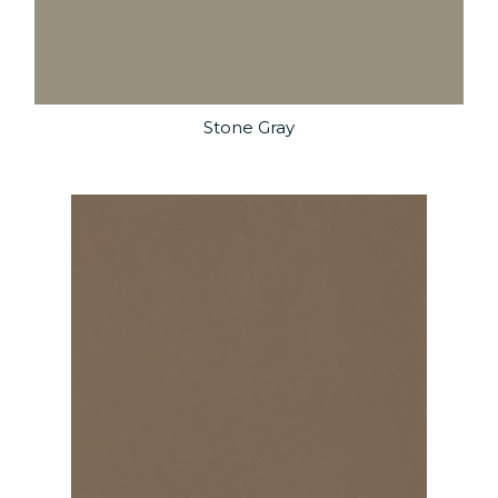
Stone Gray