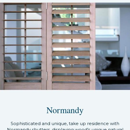
Normandy
Sophisticated and unique, take up residence with
Normandy shutters, displaying wood’s unique natural