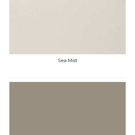
Sea Mist