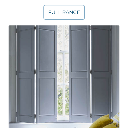
FULL RANGE