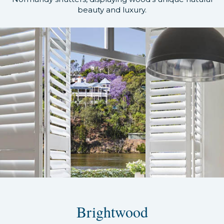
beauty and luxury.
Brightwood