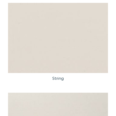
String