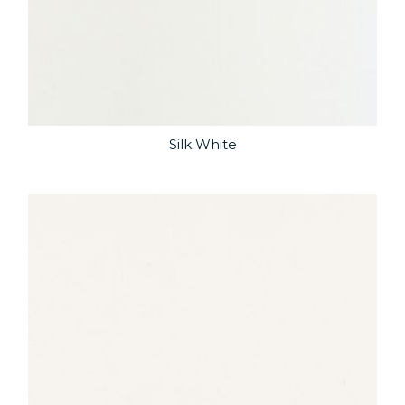
Silk White