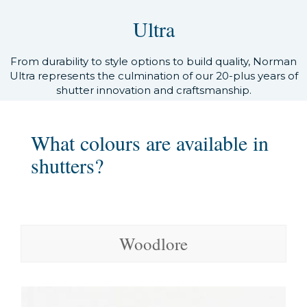
Ultra
From durability to style options to build quality, Norman
Ultra represents the culmination of our 20-plus years of
shutter innovation and craftsmanship.
What colours are available in
shutters?
Woodlore