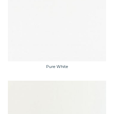
Pure White