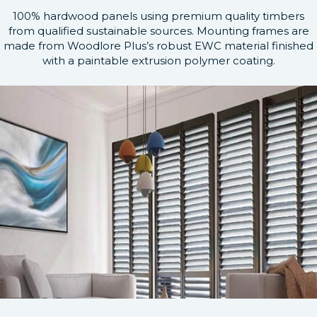
100% hardwood panels using premium quality timbers
from qualified sustainable sources. Mounting frames are
made from Woodlore Plus’s robust EWC material finished
with a paintable extrusion polymer coating.