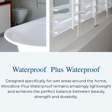
Waterproof Plus Waterproof
Designed specifically for wet areas around the home,
Woodlore Plus Waterproof remains amazingly lightweight
and achieves the perfect balance between beauty,
strength and durability.