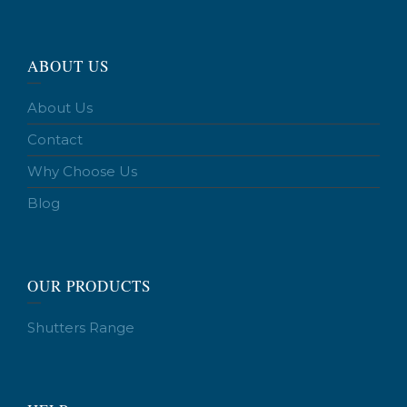
ABOUT US
About Us
Contact
Why Choose Us
Blog
OUR PRODUCTS
Shutters Range