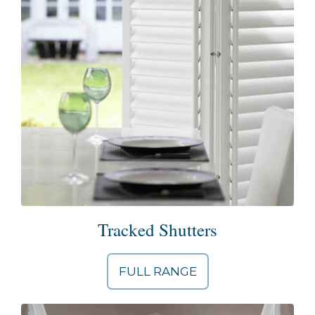
Tracked Shutters
FULL RANGE