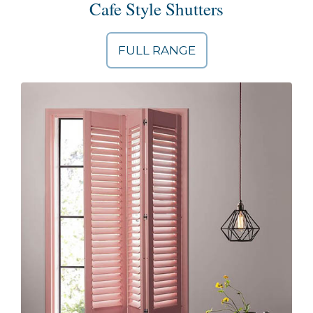
Cafe Style Shutters
FULL RANGE