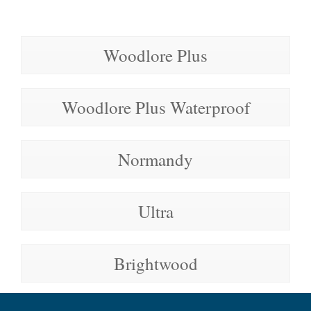
Woodlore Plus
Woodlore Plus Waterproof
Normandy
Ultra
Brightwood