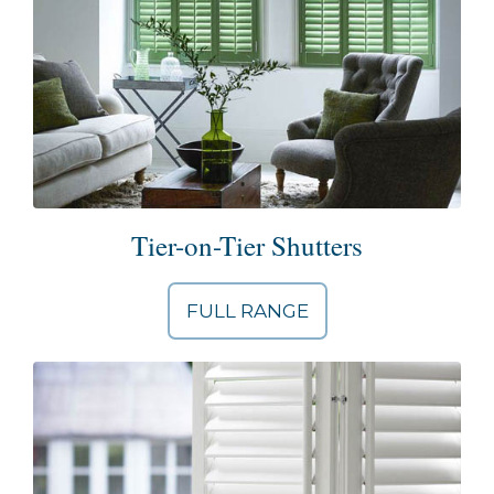
Tier-on-Tier Shutters
FULL RANGE